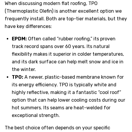
When discussing modern flat roofing, TPO
(Thermoplastic Olefin) is another excellent option we
frequently install. Both are top-tier materials, but they
have key differences:
EPDM:
Often called “rubber roofing,” its proven
track record spans over 60 years. Its natural
flexibility makes it superior in colder temperatures,
and its dark surface can help melt snow and ice in
the winter.
TPO:
A newer, plastic-based membrane known for
its energy efficiency. TPO is typically white and
highly reflective, making it a fantastic “cool roof”
option that can help lower cooling costs during our
hot summers. Its seams are heat-welded for
exceptional strength.
The best choice often depends on your specific