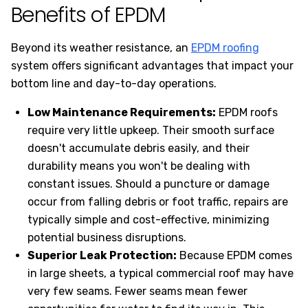
Benefits of EPDM
Beyond its weather resistance, an
EPDM roofing
system offers significant advantages that impact your
bottom line and day-to-day operations.
Low Maintenance Requirements:
EPDM roofs
require very little upkeep. Their smooth surface
doesn't accumulate debris easily, and their
durability means you won't be dealing with
constant issues. Should a puncture or damage
occur from falling debris or foot traffic, repairs are
typically simple and cost-effective, minimizing
potential business disruptions.
Superior Leak Protection:
Because EPDM comes
in large sheets, a typical commercial roof may have
very few seams. Fewer seams mean fewer