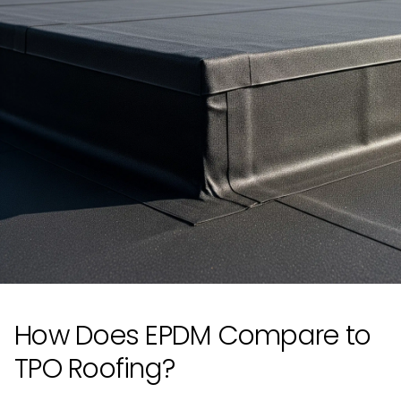
How Does EPDM Compare to
TPO Roofing?