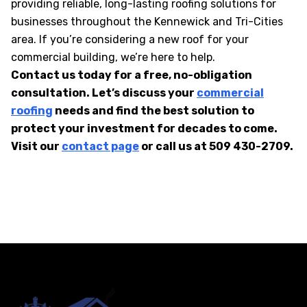
providing reliable, long-lasting roofing solutions for
businesses throughout the Kennewick and Tri-Cities
area. If you’re considering a new roof for your
commercial building, we’re here to help.
Contact us today for a free, no-obligation
consultation. Let’s discuss your
commercial
roofing
needs and find the best solution to
protect your investment for decades to come.
Visit our
contact page
or call us at 509 430-2709.