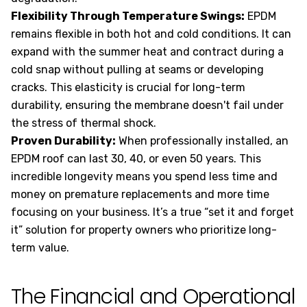
Flexibility Through Temperature Swings:
EPDM
remains flexible in both hot and cold conditions. It can
expand with the summer heat and contract during a
cold snap without pulling at seams or developing
cracks. This elasticity is crucial for long-term
durability, ensuring the membrane doesn't fail under
the stress of thermal shock.
Proven Durability:
When professionally installed, an
EPDM roof can last 30, 40, or even 50 years. This
incredible longevity means you spend less time and
money on premature replacements and more time
focusing on your business. It’s a true “set it and forget
it” solution for property owners who prioritize long-
term value.
The Financial and Operational