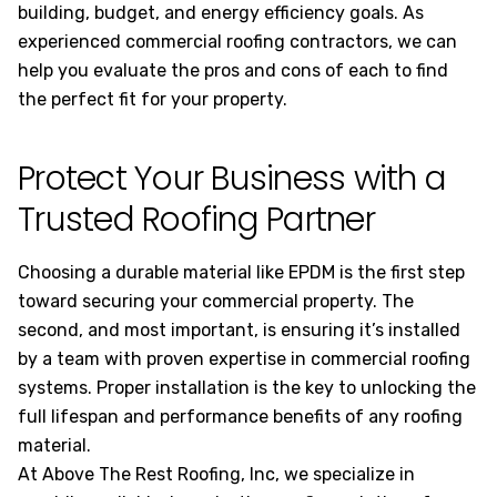
building, budget, and energy efficiency goals. As
experienced commercial roofing contractors, we can
help you evaluate the pros and cons of each to find
the perfect fit for your property.
Protect Your Business with a
Trusted Roofing Partner
Choosing a durable material like EPDM is the first step
toward securing your commercial property. The
second, and most important, is ensuring it’s installed
by a team with proven expertise in commercial roofing
systems. Proper installation is the key to unlocking the
full lifespan and performance benefits of any roofing
material.
At Above The Rest Roofing, Inc, we specialize in