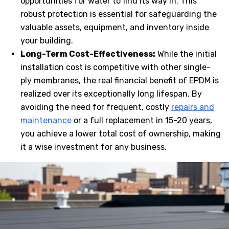
opportunities for water to find its way in. This
robust protection is essential for safeguarding the
valuable assets, equipment, and inventory inside
your building.
Long-Term Cost-Effectiveness:
While the initial
installation cost is competitive with other single-
ply membranes, the real financial benefit of EPDM is
realized over its exceptionally long lifespan. By
avoiding the need for frequent, costly
repairs and
maintenance
or a full replacement in 15-20 years,
you achieve a lower total cost of ownership, making
it a wise investment for any business.