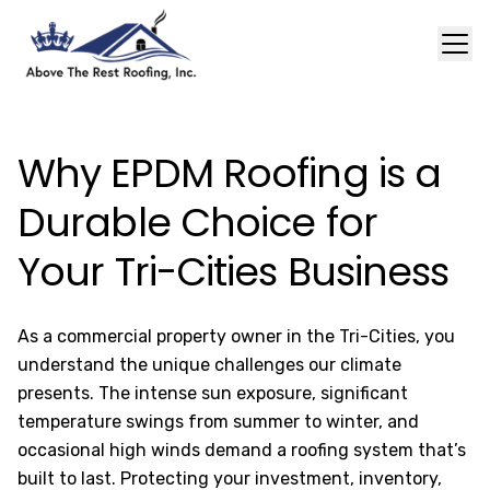
Why EPDM Roofing is a
Durable Choice for
Your Tri-Cities Business
As a commercial property owner in the Tri-Cities, you
understand the unique challenges our climate
presents. The intense sun exposure, significant
temperature swings from summer to winter, and
occasional high winds demand a roofing system that’s
built to last. Protecting your investment, inventory,