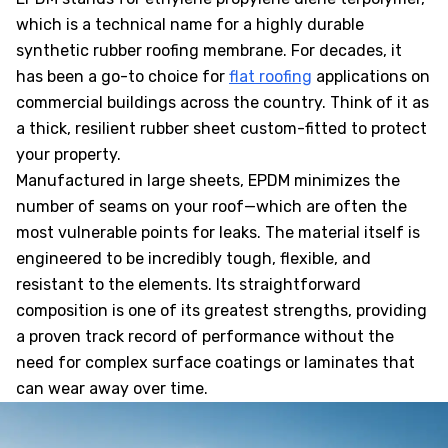
which is a technical name for a highly durable
synthetic rubber roofing membrane. For decades, it
has been a go-to choice for
flat roofing
applications on
commercial buildings across the country. Think of it as
a thick, resilient rubber sheet custom-fitted to protect
your property.
Manufactured in large sheets, EPDM minimizes the
number of seams on your roof—which are often the
most vulnerable points for leaks. The material itself is
engineered to be incredibly tough, flexible, and
resistant to the elements. Its straightforward
composition is one of its greatest strengths, providing
a proven track record of performance without the
need for complex surface coatings or laminates that
can wear away over time.