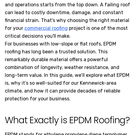
and operations starts from the top down. A failing roof
can lead to costly downtime, damage, and constant
financial strain. That's why choosing the right material
for your
commercial roofing
project is one of the most
critical decisions you'll make.
For businesses with low-slope or flat roofs, EPDM
roofing has long been a trusted solution. This
remarkably durable material offers a powerful
combination of longevity, weather resistance, and
long-term value. In this guide, we’ll explore what EPDM
is, why it’s so well-suited for our Kennewick-area
climate, and how it can provide decades of reliable
protection for your business.
What Exactly is EPDM Roofing?
EPDM stands for ethylene propylene diene terpolymer,