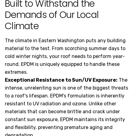
Built to Withstand the
Demands of Our Local
Climate
The climate in Eastern Washington puts any building
material to the test. From scorching summer days to
cold winter nights, your roof needs to perform year-
round. EPDM is uniquely equipped to handle these
extremes.
Exceptional Resistance to Sun/UV Exposure:
The
intense, unrelenting sun is one of the biggest threats
to a roof's lifespan. EPDM's formulation is inherently
resistant to UV radiation and ozone. Unlike other
materials that can become brittle and crack under
constant sun exposure, EPDM maintains its integrity
and flexibility, preventing premature aging and
degradation.